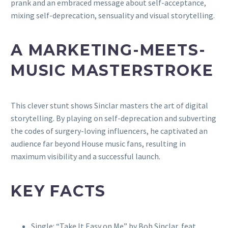
prank and an embraced message about self-acceptance,
mixing self-deprecation, sensuality and visual storytelling.
A MARKETING-MEETS-
MUSIC MASTERSTROKE
This clever stunt shows Sinclar masters the art of digital
storytelling. By playing on self-deprecation and subverting
the codes of surgery-loving influencers, he captivated an
audience far beyond House music fans, resulting in
maximum visibility and a successful launch.
KEY FACTS
Single: “Take It Easy on Me” by Bob Sinclar, feat.