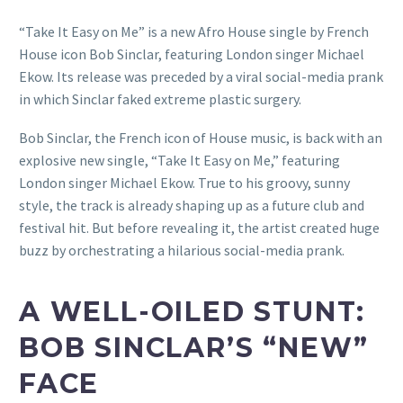
“Take It Easy on Me” is a new Afro House single by French
House icon Bob Sinclar, featuring London singer Michael
Ekow. Its release was preceded by a viral social-media prank
in which Sinclar faked extreme plastic surgery.
Bob Sinclar, the French icon of House music, is back with an
explosive new single, “Take It Easy on Me,” featuring
London singer Michael Ekow. True to his groovy, sunny
style, the track is already shaping up as a future club and
festival hit. But before revealing it, the artist created huge
buzz by orchestrating a hilarious social-media prank.
A WELL-OILED STUNT:
BOB SINCLAR’S “NEW”
FACE