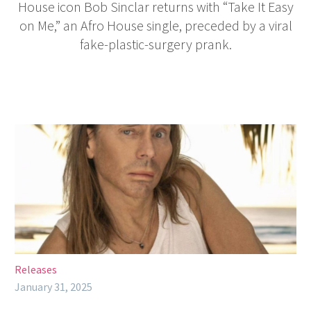
House icon Bob Sinclar returns with “Take It Easy
on Me,” an Afro House single, preceded by a viral
fake-plastic-surgery prank.
Releases
January 31, 2025