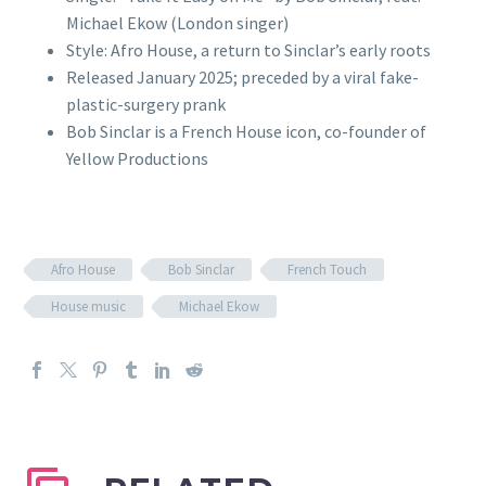
Michael Ekow (London singer)
Style: Afro House, a return to Sinclar’s early roots
Released January 2025; preceded by a viral fake-
plastic-surgery prank
Bob Sinclar is a French House icon, co-founder of
Yellow Productions
Afro House
Bob Sinclar
French Touch
House music
Michael Ekow