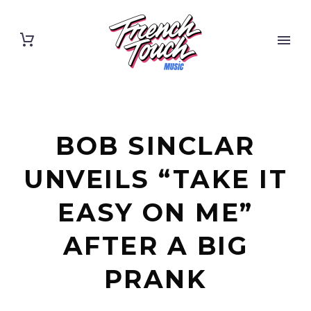
BOB SINCLAR
UNVEILS “TAKE IT
EASY ON ME”
AFTER A BIG
PRANK