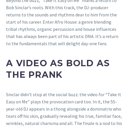
Beyond the buzz, “Take It Easy on Me” marks a return to
Bob Sinclar’s roots. With this track, the DJ-producer
returns to the sounds and rhythms dear to him from the
start of his career. Enter Afro House: a genre blending
tribal rhythms, organic percussion and house influences
that has always been part of his artistic DNA. It’s a return
to the fundamentals that will delight day-one fans.
A VIDEO AS BOLD AS
THE PRANK
Sinclar didn’t stop at the social buzz: the video for “Take It
Easy on Me” plays the provocation card too. In it, the 55-
year-old DJ appears in a thong alongside a dominatrix who
tears off his skin, gradually revealing his true, familiar face,
wrinkles, natural charisma and all. The finale is a nod to his