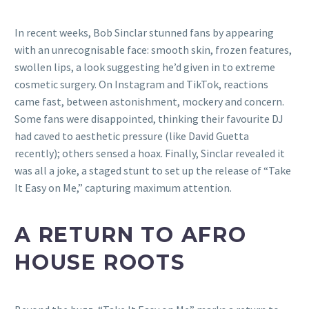
In recent weeks, Bob Sinclar stunned fans by appearing
with an unrecognisable face: smooth skin, frozen features,
swollen lips, a look suggesting he’d given in to extreme
cosmetic surgery. On Instagram and TikTok, reactions
came fast, between astonishment, mockery and concern.
Some fans were disappointed, thinking their favourite DJ
had caved to aesthetic pressure (like David Guetta
recently); others sensed a hoax. Finally, Sinclar revealed it
was all a joke, a staged stunt to set up the release of “Take
It Easy on Me,” capturing maximum attention.
A RETURN TO AFRO
HOUSE ROOTS