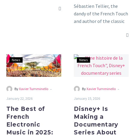
Sébastien Tellier, the
dandy of the French Touch
and author of the classic
“La Ritournelle,” returns
with his new album “Kiss
the Beast.”
The
Disney+
News
News
Best
Is
of
Making
French
a
Electronic
Documentary
-
-
By
Xavier Tumminello
By
Xavier Tumminello
Music
Series
January 22, 2026
January 15, 2026
in
About
The Best of
Disney+ Is
2025:
French
French
Making a
Our
Touch
Electronic
Documentary
Roundup
Music in 2025:
Series About