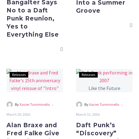
Bangalter Says
Into a Summer
Yes
No to a Daft
Groove
to
Punk Reunion,
Everything
Yes to
Else
Everything Else
Alan
Daft
Releases
Releases
Braxe
Punk’s
and
“Discovery”
Fred
Turns
Falke
25
-
-
By
Xavier Tumminello
By
Xavier Tumminello
Give
and
March 20, 2026
March 12, 2026
“Intro”
Still
Alan Braxe and
Daft Punk’s
a
Sounds
Fred Falke Give
“Discovery”
25th
Like