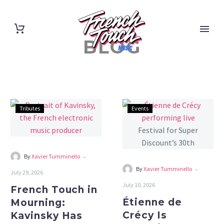
BLOG
French
Étienne
Tributes
Events
Touch
de
in
Crécy
Mourning:
Is
Kavinsky
Throwing
-
By
Xavier Tumminello
Has
Himself
-
By
Xavier Tumminello
July 29, 2026
Died
a
July 10, 2026
French Touch in
at
Festival
Étienne de
Mourning:
50
for
Crécy Is
Kavinsky Has
Super