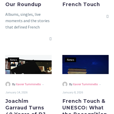
Our Roundup
French Touch
Albums, singles, live
moments and the stories
that defined French
electronic music in 2025,
our year in review.
Joachim
French
News
News
Garraud
Touch
Turns
&
40
UNESCO:
Years
What
-
-
By
Xavier Tumminello
By
Xavier Tumminello
of
the
January 14, 2026
January 8, 2026
DJ
Recognition
Joachim
French Touch &
Life
Really
Garraud Turns
UNESCO: What
Into
Means