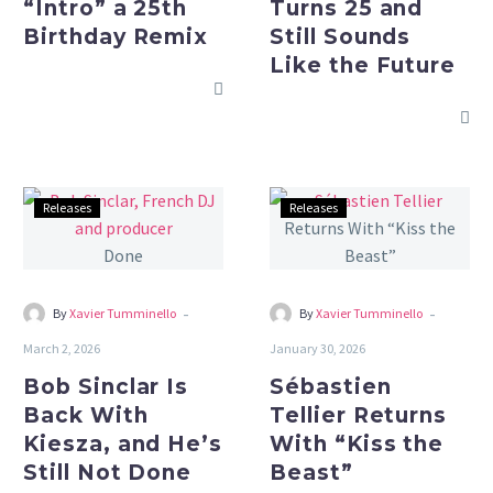
“Intro” a 25th
Turns 25 and
Birthday
the
Birthday Remix
Still Sounds
Remix
Future
Like the Future
Bob
Sébastien
Releases
Releases
Sinclar
Tellier
Is
Returns
Back
With
With
“Kiss
-
-
By
Xavier Tumminello
By
Xavier Tumminello
Kiesza,
the
March 2, 2026
January 30, 2026
and
Beast”
Bob Sinclar Is
Sébastien
He’s
Back With
Tellier Returns
Still
Kiesza, and He’s
With “Kiss the
Not
Still Not Done
Beast”
Done