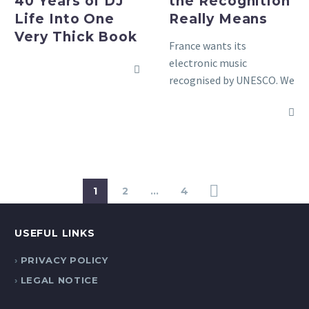
40 Years of DJ
the Recognition
One
Life Into One
Really Means
Very
Very Thick Book
Thick
France wants its
Book
electronic music
recognised by UNESCO. We
explain what that means,
how it works, and why it
matters for the scene.
1
2
…
4
USEFUL LINKS
PRIVACY POLICY
LEGAL NOTICE