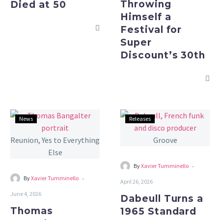
Throwing
Died at 50
Discount’s
Himself a
30th
Festival for
Super
Discount’s 30th
Thomas
Dabeull
News
Releases
Bangalter
Turns
Says
a
No
1965
to
Standard
-
By
Xavier Tumminello
a
Into
-
By
Xavier Tumminello
April 26, 2026
Daft
a
June 4, 2026
Dabeull Turns a
Punk
Summer
Thomas
1965 Standard
Reunion,
Groove