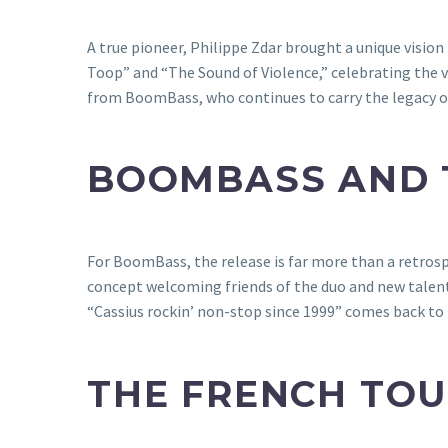
A true pioneer, Philippe Zdar brought a unique vision
Toop” and “The Sound of Violence,” celebrating the ver
from BoomBass, who continues to carry the legacy of 
BOOMBASS AND T
For BoomBass, the release is far more than a retrospec
concept welcoming friends of the duo and new talent
“Cassius rockin’ non-stop since 1999” comes back to 
THE FRENCH TOU