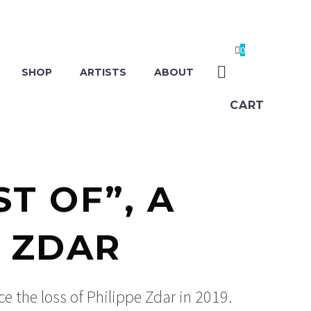
0
SHOP
ARTISTS
ABOUT
CART
T OF”, A
E ZDAR
ce the loss of Philippe Zdar in 2019.