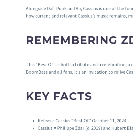
Alongside Daft Punk and Air, Cassius is one of the f
how current and relevant Cassius’s music remains, mi
REMEMBERING Z
This “Best Of” is both a tribute and a celebration, a
BoomBass and all fans, it’s an invitation to relive 
KEY FACTS
Release: Cassius “Best Of,” October 11, 2024
Cassius = Philippe Zdar (d. 2019) and Hubert 