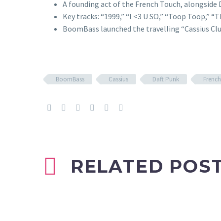
A founding act of the French Touch, alongside 
Key tracks: “1999,” “I <3 U SO,” “Toop Toop,” “
BoomBass launched the travelling “Cassius Club
BoomBass
Cassius
Daft Punk
Frenc
RELATED POS