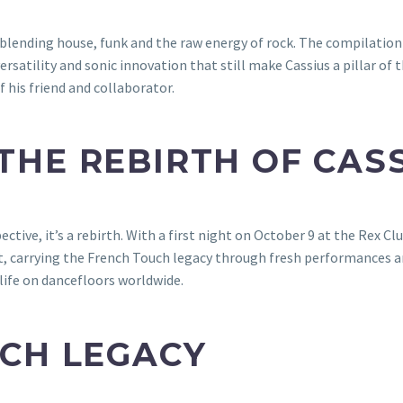
 blending house, funk and the raw energy of rock. The compilation f
satility and sonic innovation that still make Cassius a pillar of t
his friend and collaborator.
HE REBIRTH OF CAS
tive, it’s a rebirth. With a first night on October 9 at the Rex Clu
, carrying the French Touch legacy through fresh performances a
life on dancefloors worldwide.
CH LEGACY