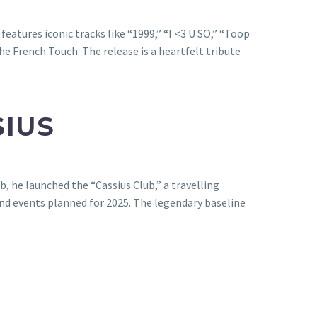
eatures iconic tracks like “1999,” “I <3 U SO,” “Toop
he French Touch. The release is a heartfelt tribute
SIUS
b, he launched the “Cassius Club,” a travelling
nd events planned for 2025. The legendary baseline