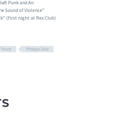
Daft Punk and Air
The Sound of Violence”
” (first night at Rex Club)
h Touch
Philippe Zdar
TS