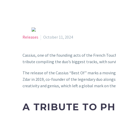
Releases
October 11, 2024
Cassius, one of the founding acts of the French Touch,
tribute compiling the duo’s biggest tracks, with su
The release of the Cassius “Best Of” marks a moving m
Zdar in 2019, co-founder of the legendary duo alongs
creativity and genius, which left a global mark on the
A TRIBUTE TO PH