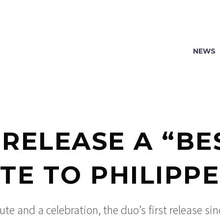
NEWS
 RELEASE A “BES
TE TO PHILIPP
ute and a celebration, the duo’s first release sin