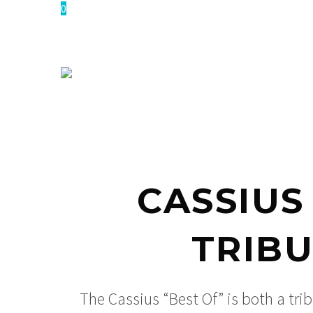
0
CASSIUS
TRIBU
The Cassius “Best Of” is both a trib