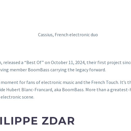
 released a “Best Of” on October 11, 2024, their first project since
rviving member BoomBass carrying the legacy forward.
oment for fans of electronic music and the French Touch. It’s the
ide Hubert Blanc-Francard, aka BoomBass. More than a greatest-hit
 electronic scene.
ILIPPE ZDAR