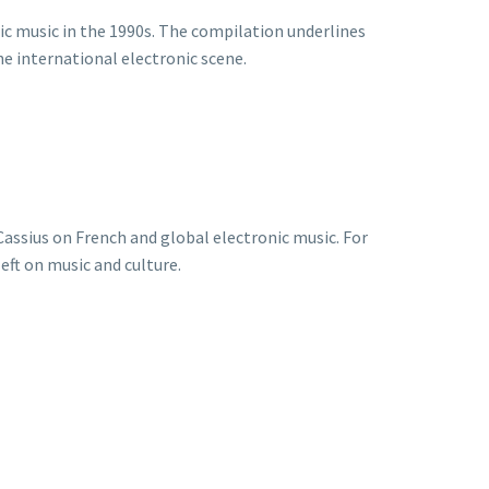
ic music in the 1990s. The compilation underlines
e international electronic scene.
Cassius on French and global electronic music. For
eft on music and culture.