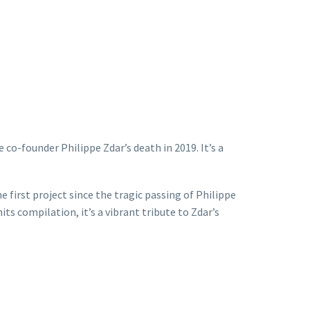
 co-founder Philippe Zdar’s death in 2019. It’s a
 first project since the tragic passing of Philippe
s compilation, it’s a vibrant tribute to Zdar’s