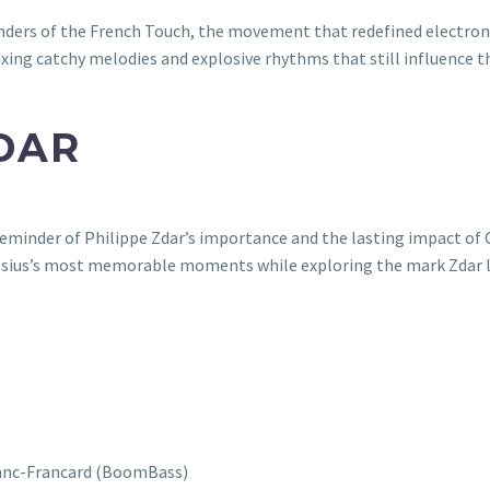
ounders of the French Touch, the movement that redefined electron
xing catchy melodies and explosive rhythms that still influence th
DAR
 reminder of Philippe Zdar’s importance and the lasting impact of 
Cassius’s most memorable moments while exploring the mark Zdar l
Blanc-Francard (BoomBass)